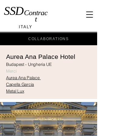
SSD
Contrac
t
ITALY
COLLABORATIONS
Aurea Ana Palace Hotel
Budapest - Ungheria UE
Merci
Aurea Ana Palace
Capella Garcia
Metal Lux